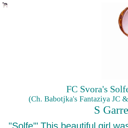
FC Svora's Solf
(Ch. Babotjka's Fantaziya JC 
S Garr
"Solfe'" This beautiful girl 