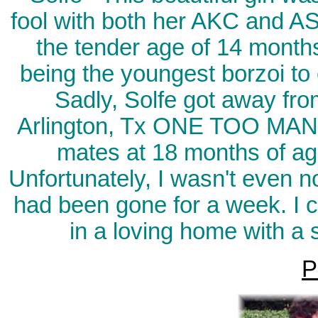
fool with both her AKC and A
the tender age of 14 months
being the youngest borzoi to 
Sadly, Solfe got away fro
Arlington, Tx ONE TOO MANY
mates at 18 months of ag
Unfortunately, I wasn't even no
had been gone for a week. I 
in a loving home with a 
P