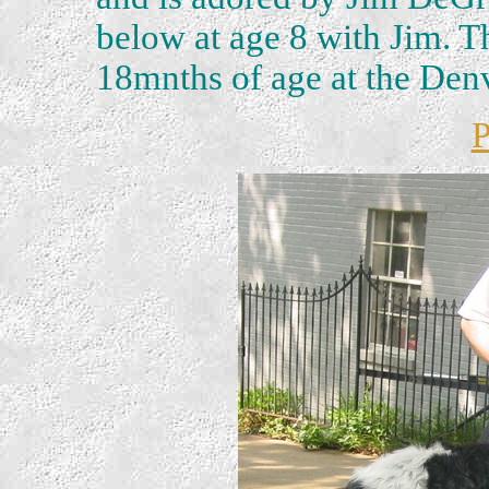
below at age 8 with Jim. Th
18mnths of age at the Den
P