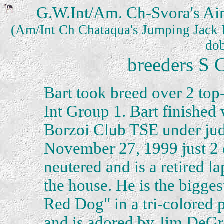
G.W.Int/Am. Ch-Svora's Ain
(Am/Int Ch Chataqua's Jumping Jack F
dob
breeders S 
Bart took breed over 2 top
Int Group 1. Bart finished 
Borzoi Club TSE under ju
November 27, 1999 just 2 
neutered and is a retired l
the house. He is the bigges
Red Dog" in a tri-colored 
and is adored by Jim DeGra